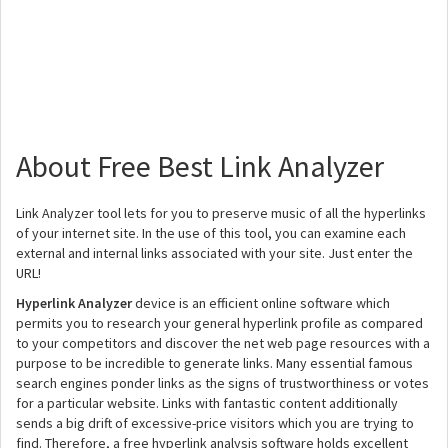
About Free Best Link Analyzer
Link Analyzer tool lets for you to preserve music of all the hyperlinks
of your internet site. In the use of this tool, you can examine each
external and internal links associated with your site. Just enter the
URL!
Hyperlink Analyzer
device is an efficient online software which
permits you to research your general hyperlink profile as compared
to your competitors and discover the net web page resources with a
purpose to be incredible to generate links. Many essential famous
search engines ponder links as the signs of trustworthiness or votes
for a particular website. Links with fantastic content additionally
sends a big drift of excessive-price visitors which you are trying to
find. Therefore, a free hyperlink analysis software holds excellent