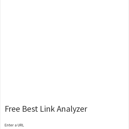
Free Best Link Analyzer
Enter a URL