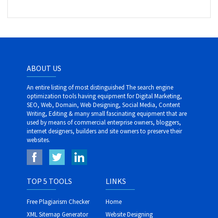
ABOUT US
An entire listing of most distinguished The search engine
optimization tools having equipment for Digital Marketing,
SEO, Web, Domain, Web Designing, Social Media, Content
Writing, Editing & many small fascinating equipment that are
used by means of commercial enterprise owners, bloggers,
internet designers, builders and site owners to preserve their
websites.
TOP 5 TOOLS
LINKS
Free Plagiarism Checker
Home
XML Sitemap Generator
Website Designing