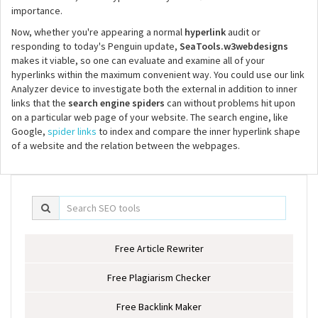
importance.
Now, whether you're appearing a normal
hyperlink
audit or
responding to today's Penguin update,
SeaTools.w3webdesigns
makes it viable, so one can evaluate and examine all of your
hyperlinks within the maximum convenient way. You could use our link
Analyzer device to investigate both the external in addition to inner
links that the
search engine spiders
can without problems hit upon
on a particular web page of your website. The search engine, like
Google,
spider links
to index and compare the inner hyperlink shape
of a website and the relation between the webpages.
Free Article Rewriter
Free Plagiarism Checker
Free Backlink Maker