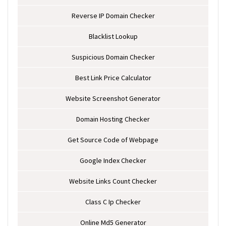
Reverse IP Domain Checker
Blacklist Lookup
Suspicious Domain Checker
Best Link Price Calculator
Website Screenshot Generator
Domain Hosting Checker
Get Source Code of Webpage
Google Index Checker
Website Links Count Checker
Class C Ip Checker
Online Md5 Generator