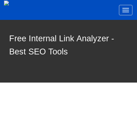
Toggl
naviga
Free Internal Link Analyzer -
Best SEO Tools