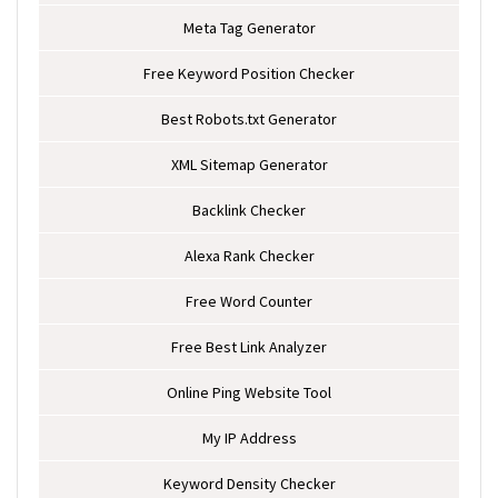
Meta Tag Generator
Free Keyword Position Checker
Best Robots.txt Generator
XML Sitemap Generator
Backlink Checker
Alexa Rank Checker
Free Word Counter
Free Best Link Analyzer
Online Ping Website Tool
My IP Address
Keyword Density Checker