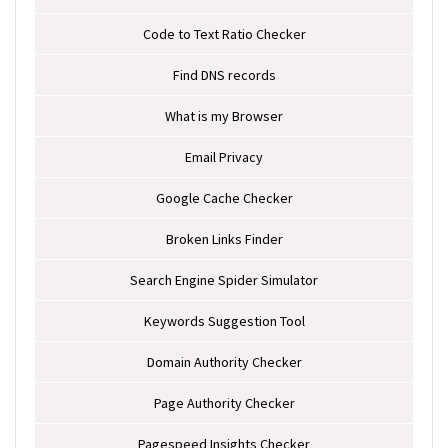
Code to Text Ratio Checker
Find DNS records
What is my Browser
Email Privacy
Google Cache Checker
Broken Links Finder
Search Engine Spider Simulator
Keywords Suggestion Tool
Domain Authority Checker
Page Authority Checker
Pagespeed Insights Checker