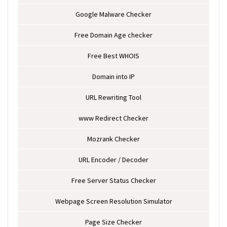
Google Malware Checker
Free Domain Age checker
Free Best WHOIS
Domain into IP
URL Rewriting Tool
www Redirect Checker
Mozrank Checker
URL Encoder / Decoder
Free Server Status Checker
Webpage Screen Resolution Simulator
Page Size Checker